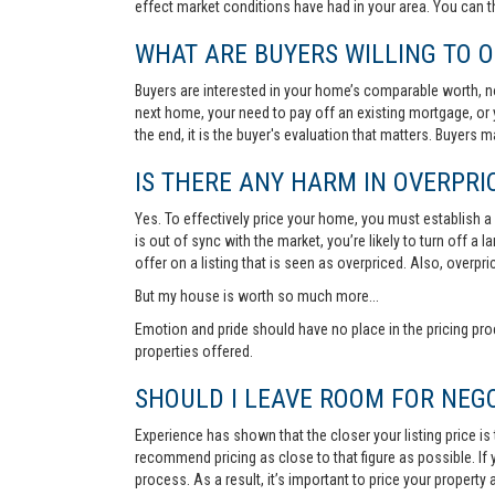
effect market conditions have had in your area. You can 
WHAT ARE BUYERS WILLING TO O
Buyers are interested in your home’s comparable worth, no
next home, your need to pay off an existing mortgage, or 
the end, it is the buyer's evaluation that matters. Buyers
IS THERE ANY HARM IN OVERPRIC
Yes. To effectively price your home, you must establish a so
is out of sync with the market, you’re likely to turn off a
offer on a listing that is seen as overpriced. Also, overp
But my house is worth so much more...
Emotion and pride should have no place in the pricing pro
properties offered.
SHOULD I LEAVE ROOM FOR NEGO
Experience has shown that the closer your listing price is
recommend pricing as close to that figure as possible. If y
process. As a result, it’s important to price your property