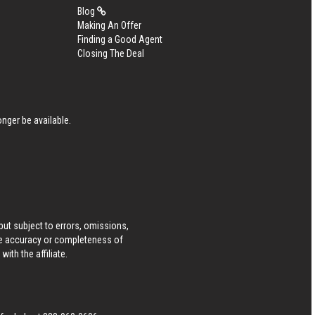
Blog
Making An Offer
Finding a Good Agent
Closing The Deal
nger be available.
ut subject to errors, omissions,
he accuracy or completeness of
ith the affiliate.