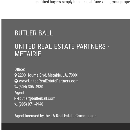
qualified buyers simply because, at face value, your propert
BUTLER BALL
UNITED REAL ESTATE PARTNERS -
METAIRIE
Office:
2200 Houma Blvd, Metairie, LA, 70001
www.UnitedRealEstatePartners.com
(504) 305-4930
Agent:
butler@butlerball.com
(985) 871-4940
Agent licensed by the LA Real Estate Commission.