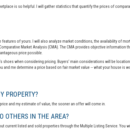
tplace is so helpful. I will gather statistics that quantify the prices of comp
features of yours. I will also analyze market conditions, the availability of m
 Comparative Market Analysis (CMA). The CMA provides objective information th
vantageous price possible.
r’s shoes when considering pricing. Buyers’ main considerations will be location,
you and me determine a price based on fair market value -- what your house is w
MY PROPERTY?
rice and my estimate of value, the sooner an offer will come in.
 OTHERS IN THE AREA?
out current listed and sold properties through the Multiple Listing Service. You