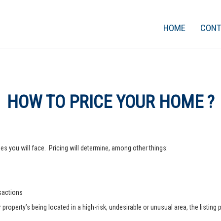
HOME
CON
HOW TO PRICE YOUR HOME ?
s you will face. Pricing will determine, among other things:
nsactions
operty’s being located in a high-risk, undesirable or unusual area, the listing p