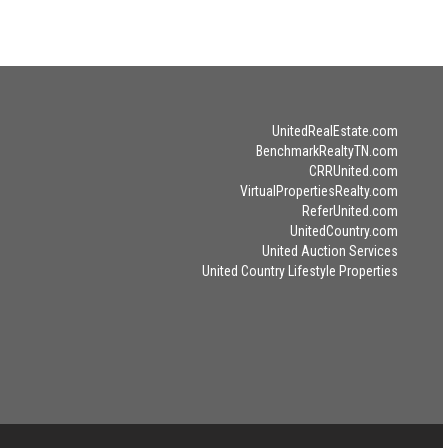
UnitedRealEstate.com
BenchmarkRealtyTN.com
CRRUnited.com
VirtualPropertiesRealty.com
ReferUnited.com
UnitedCountry.com
United Auction Services
United Country Lifestyle Properties