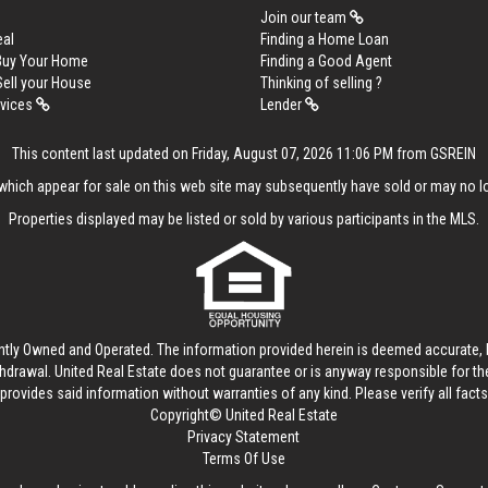
Join our team
eal
Finding a Home Loan
 Buy Your Home
Finding a Good Agent
Sell your House
Thinking of selling ?
rvices
Lender
This content last updated on Friday, August 07, 2026 11:06 PM from GSREIN
hich appear for sale on this web site may subsequently have sold or may no lo
Properties displayed may be listed or sold by various participants in the MLS.
ntly Owned and Operated. The information provided herein is deemed accurate, b
thdrawal.
United Real Estate
does not guarantee or is anyway responsible for t
provides said information without warranties of any kind. Please verify all facts w
Copyright© United Real Estate
Privacy Statement
Terms Of Use