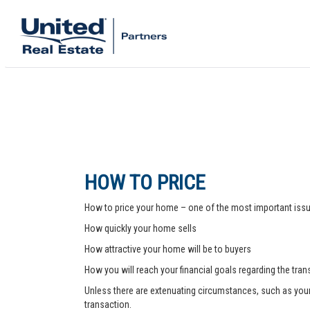
HOW TO PRICE
How to price your home – one of the most important issue
How quickly your home sells
How attractive your home will be to buyers
How you will reach your financial goals regarding the tra
Unless there are extenuating circumstances, such as your pr
transaction.