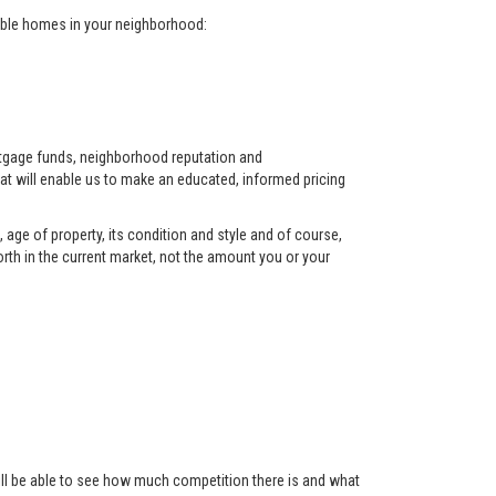
arable homes in your neighborhood:
ortgage funds, neighborhood reputation and
at will enable us to make an educated, informed pricing
 age of property, its condition and style and of course,
orth in the current market, not the amount you or your
 will be able to see how much competition there is and what