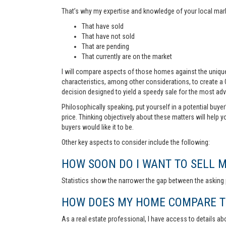
That’s why my expertise and knowledge of your local marke
That have sold
That have not sold
That are pending
That currently are on the market
I will compare aspects of those homes against the unique 
characteristics, among other considerations, to create a
decision designed to yield a speedy sale for the most ad
Philosophically speaking, put yourself in a potential buye
price. Thinking objectively about these matters will help 
buyers would like it to be.
Other key aspects to consider include the following:
HOW SOON DO I WANT TO SELL 
Statistics show the narrower the gap between the asking p
HOW DOES MY HOME COMPARE TO
As a real estate professional, I have access to details ab