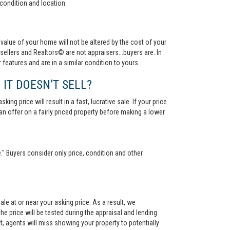
condition and location.
value of your home will not be altered by the cost of your
ellers and Realtors© are not appraisers...buyers are. In
 features and are in a similar condition to yours.
 IT DOESN’T SELL?
ng price will result in a fast, lucrative sale. If your price
 an offer on a fairly priced property before making a lower
." Buyers consider only price, condition and other
le at or near your asking price. As a result, we
he price will be tested during the appraisal and lending
ct, agents will miss showing your property to potentially