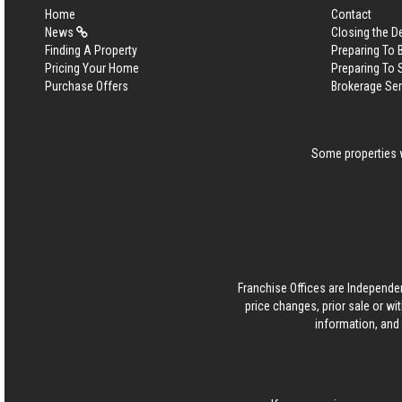
Home
Contact
News
Closing the D
Finding A Property
Preparing To
Pricing Your Home
Preparing To 
Purchase Offers
Brokerage Se
Some properties w
Franchise Offices are Independe
price changes, prior sale or wi
information, and 