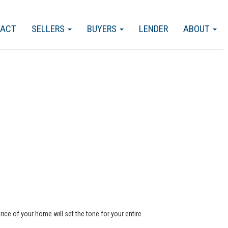
TACT
SELLERS
BUYERS
LENDER
ABOUT
rice of your home will set the tone for your entire