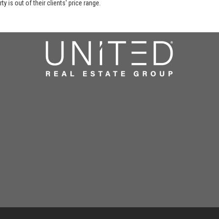
y is out of their clients' price range.