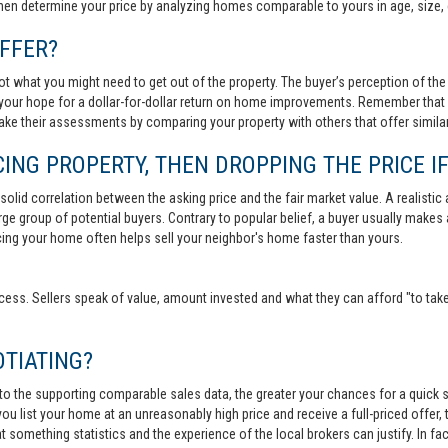
then determine your price by analyzing homes comparable to yours in age, size, 
FFER?
t what you might need to get out of the property. The buyer’s perception of the 
your hope for a dollar-for-dollar return on home improvements. Remember that s
 make their assessments by comparing your property with others that offer similar
ING PROPERTY, THEN DROPPING THE PRICE IF
lid correlation between the asking price and the fair market value. A realistic aski
 large group of potential buyers. Contrary to popular belief, a buyer usually makes
ricing your home often helps sell your neighbor's home faster than yours.
cess. Sellers speak of value, amount invested and what they can afford "to take
TIATING?
 to the supporting comparable sales data, the greater your chances for a quick sa
ou list your home at an unreasonably high price and receive a full-priced offer, t
 at something statistics and the experience of the local brokers can justify. In fa